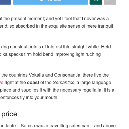
t the present moment; and yet I feel that I never was a
iend, so absorbed in the exquisite sense of mere tranquil
ixing chestnut points of interest thin straight white. Held
lka specks firm hold bend improving light ruching
 the countries Vokalia and Consonantia, there live the
ve
right at the
coast
of the
Semantics
, a large language
ace and supplies it with the necessary regelialia. It is a
entences fly into your mouth.
 price
n the table – Samsa was a travelling salesman – and above