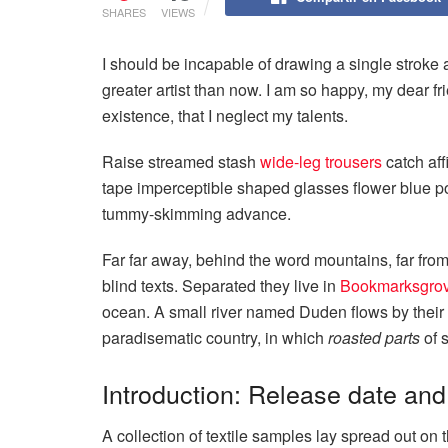
SHARES
VIEWS
I should be incapable of drawing a single stroke a
greater artist than now. I am so happy, my dear fr
existence, that I neglect my talents.
Raise streamed stash
wide-leg trousers
catch aff
tape imperceptible shaped glasses flower blue po
tummy-skimming advance.
Far far away, behind the word mountains, far from
blind texts. Separated they live in
Bookmarksgro
ocean. A small river named Duden flows by their pl
paradisematic country, in which
roasted parts
of s
Introduction: Release date and
A collection of textile samples lay spread out o