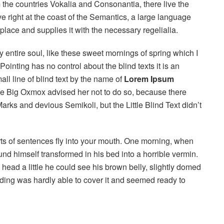
 the countries Vokalia and Consonantia, there live the
e right at the coast of the Semantics, a large language
lace and supplies it with the necessary regelialia.
 entire soul, like these sweet mornings of spring which I
ointing has no control about the blind texts it is an
ll line of blind text by the name of
Lorem Ipsum
he Big Oxmox advised her not to do so, because there
s and devious Semikoli, but the Little Blind Text didn’t
arts of sentences fly into your mouth. One morning, when
 himself transformed in his bed into a horrible vermin.
s head a little he could see his brown belly, slightly domed
dding was hardly able to cover it and seemed ready to