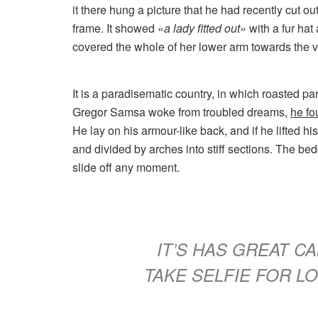
it there hung a picture that he had recently cut ou
frame. It showed «
a lady fitted out»
with a fur hat
covered the whole of her lower arm towards the v
It is a paradisematic country, in which roasted p
Gregor Samsa woke from troubled dreams,
he fo
He lay on his armour-like back, and if he lifted hi
and divided by arches into stiff sections. The be
slide off any moment.
IT’S HAS GREAT 
TAKE SELFIE FOR 