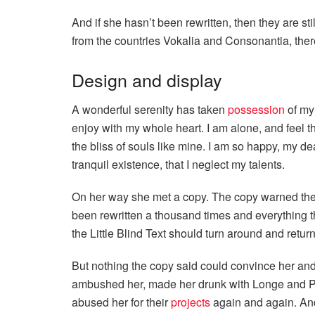
And if she hasn’t been rewritten, then they are st
from the countries Vokalia and Consonantia, there 
Design and display
A wonderful serenity has taken
possession
of my 
enjoy with my whole heart. I am alone, and feel t
the bliss of souls like mine. I am so happy, my de
tranquil existence, that I neglect my talents.
On her way she met a copy. The copy warned the L
been rewritten a thousand times and everything t
the Little Blind Text should turn around and return
But nothing the copy said could convince her and s
ambushed her, made her drunk with Longe and Pa
abused her for their
projects
again and again. And 