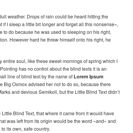
ull weather. Drops of rain could be heard hitting the
 I sleep a little bit longer and forget all this nonsense»,
 to do because he was used to sleeping on his right,
ition. However hard he threw himself onto his right, he
 entire soul, like these sweet mornings of spring which I
ointing has no control about the blind texts it is an
ll line of blind text by the name of
Lorem Ipsum
he Big Oxmox advised her not to do so, because there
s and devious Semikoli, but the Little Blind Text didn’t
ittle Blind Text, that where it came from it would have
hat was left from its origin would be the word «and» and
 to its own, safe country.