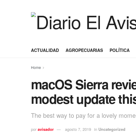
ACTUALIDAD
AGROPECUARIAS
POLÍTICA
Home
macOS Sierra revi
modest update thi
The best way to pay for a lovely moment
por
avisador
agosto 7, 2019
in
Uncategorized