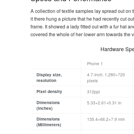
A collection of textile samples lay spread out o
it there hung a picture that he had recently cut ou
frame. It showed a lady fitted out with a fur hat a
covered the whole of her lower arm towards the v
Hardware Spec
Phone 1
4.7-inch; 1,280×720
Display size,
resolution
pixels
Pixel density
312ppi
Dimensions
5.33×2.61×0.31 in
(Inches)
Dimensions
135.4×66.2×7.9 mm
(Millimeters)