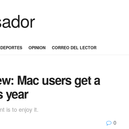
DEPORTES
OPINION
CORREO DEL LECTOR
ew: Mac users get a
s year
 is to enjoy it.
0