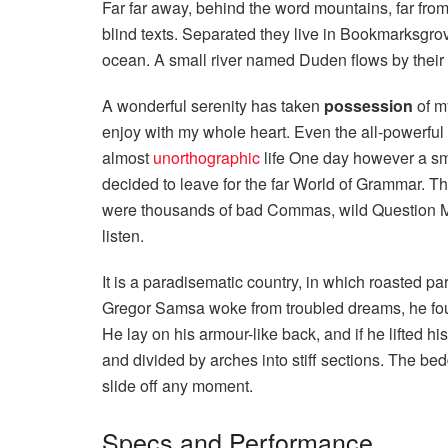
Far far away, behind the word mountains, far from
blind texts. Separated they live in Bookmarksgrov
ocean. A small river named Duden flows by their p
A wonderful serenity has taken
possession
of my
enjoy with my whole heart. Even the all-powerful P
almost
unorthographic
life One day however a sma
decided to leave for the far World of Grammar. T
were thousands of bad Commas, wild Question Mark
listen.
It is a paradisematic country, in which roasted p
Gregor Samsa woke from troubled dreams, he found
He lay on his armour-like back, and if he lifted hi
and divided by arches into stiff sections. The be
slide off any moment.
Specs and Performance