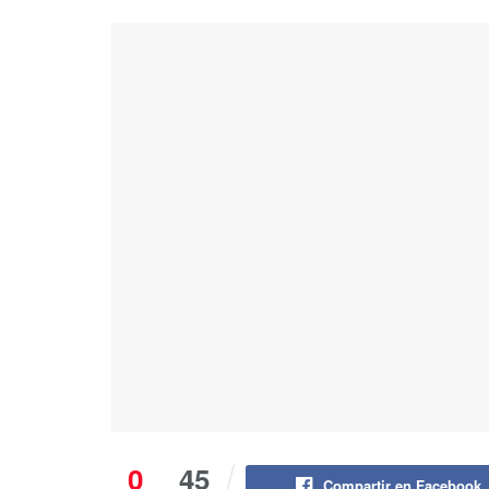
0
45
Compartir en Facebook