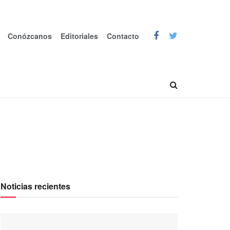
Conózcanos
Editoriales
Contacto
Noticias recientes