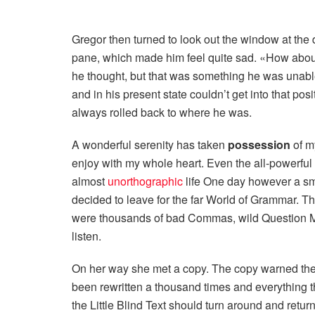
Gregor then turned to look out the window at the d
pane, which made him feel quite sad. «How about if
he thought, but that was something he was unable
and in his present state couldn’t get into that pos
always rolled back to where he was.
A wonderful serenity has taken
possession
of my
enjoy with my whole heart. Even the all-powerful P
almost
unorthographic
life One day however a sma
decided to leave for the far World of Grammar. T
were thousands of bad Commas, wild Question Mark
listen.
On her way she met a copy. The copy warned the L
been rewritten a thousand times and everything t
the Little Blind Text should turn around and return