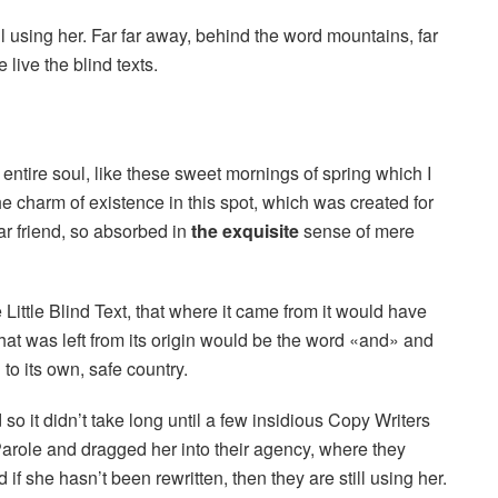
ill using her. Far far away, behind the word mountains, far
live the blind texts.
entire soul, like these sweet mornings of spring which I
he charm of existence in this spot, which was created for
ar friend, so absorbed in
the exquisite
sense of mere
ittle Blind Text, that where it came from it would have
hat was left from its origin would be the word «and» and
 to its own, safe country.
o it didn’t take long until a few insidious Copy Writers
role and dragged her into their agency, where they
if she hasn’t been rewritten, then they are still using her.