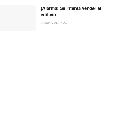
¡Alarma! Se intenta vender el
edificio
MAYO 26, 2023