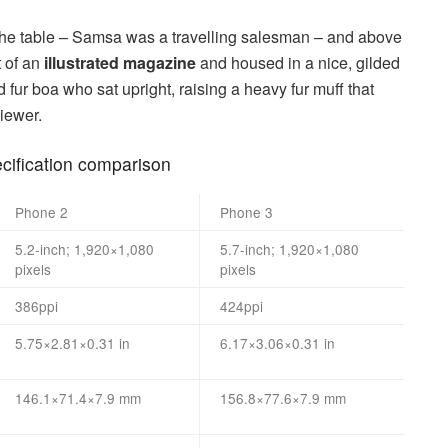
n the table – Samsa was a travelling salesman – and above
t of an
illustrated magazine
and housed in a nice, gilded
nd fur boa who sat upright, raising a heavy fur muff that
iewer.
ification comparison
Phone 2
Phone 3
5.2-inch; 1,920×1,080
5.7-inch; 1,920×1,080
pixels
pixels
386ppi
424ppi
5.75×2.81×0.31 in
6.17×3.06×0.31 in
146.1×71.4×7.9 mm
156.8×77.6×7.9 mm