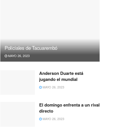
Policiales de Tacuarembó
MAYO 26, 2023
Anderson Duarte está
jugando el mundial
MAYO 26, 2023
El domingo enfrenta a un rival
directo
MAYO 26, 2023