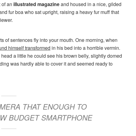
t of an
illustrated magazine
and housed in a nice, gilded
 and fur boa who sat upright, raising a heavy fur muff that
iewer.
arts of sentences fly into your mouth. One morning, when
und himself transformed
in his bed into a horrible vermin.
s head a little he could see his brown belly, slightly domed
dding was hardly able to cover it and seemed ready to
CAMERA THAT ENOUGH TO
LOW BUDGET SMARTPHONE